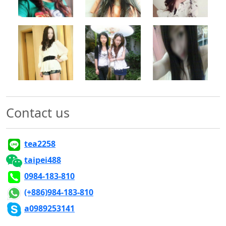
500x500
500x500
500x500
Contact us
tea2258
taipei488
0984-183-810
(+886)984-183-810
a0989253141