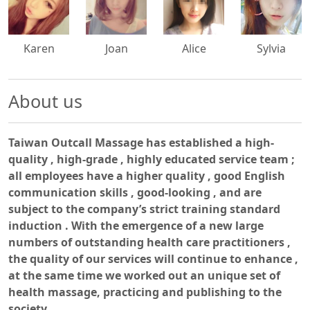
500x500
500x500
500x500
500x500
Karen
Joan
Alice
Sylvia
About us
Taiwan Outcall Massage has established a high-
quality , high-grade , highly educated service team ;
all employees have a higher quality , good English
communication skills , good-looking , and are
subject to the company’s strict training standard
induction . With the emergence of a new large
numbers of outstanding health care practitioners ,
the quality of our services will continue to enhance ,
at the same time we worked out an unique set of
health massage, practicing and publishing to the
society.