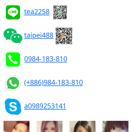
tea2258
taipei488
0984-183-810
(+886)984-183-810
a0989253141