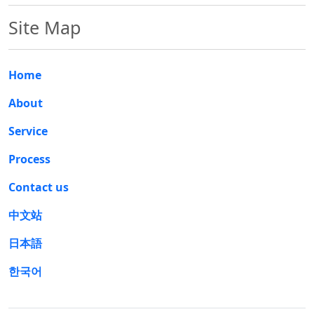
Site Map
Home
About
Service
Process
Contact us
中文站
日本語
한국어