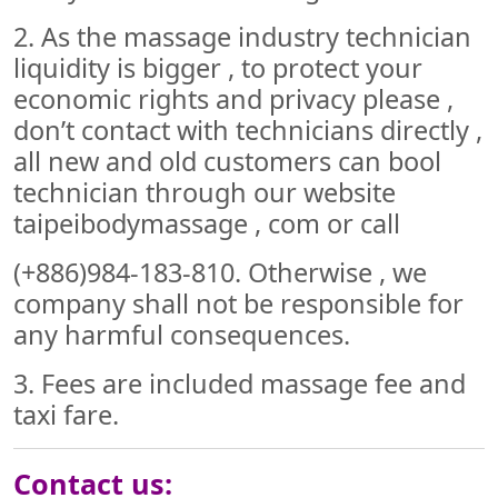
2. As the massage industry technician
liquidity is bigger , to protect your
economic rights and privacy please ,
don’t contact with technicians directly ,
all new and old customers can bool
technician through our website
taipeibodymassage , com or call
(+886)984-183-810. Otherwise , we
company shall not be responsible for
any harmful consequences.
3. Fees are included massage fee and
taxi fare.
Contact us: