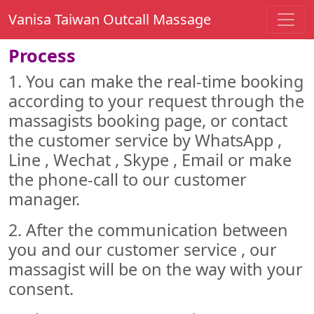
Vanisa Taiwan Outcall Massage
Process
1. You can make the real-time booking
according to your request through the
massagists booking page, or contact
the customer service by WhatsApp ,
Line , Wechat , Skype , Email or make
the phone-call to our customer
manager.
2. After the communication between
you and our customer service , our
massagist will be on the way with your
consent.