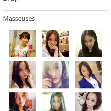
Masseuses
500x500
500x500
500x500
500x500
500x500
500x500
500x500
500x500
500x500