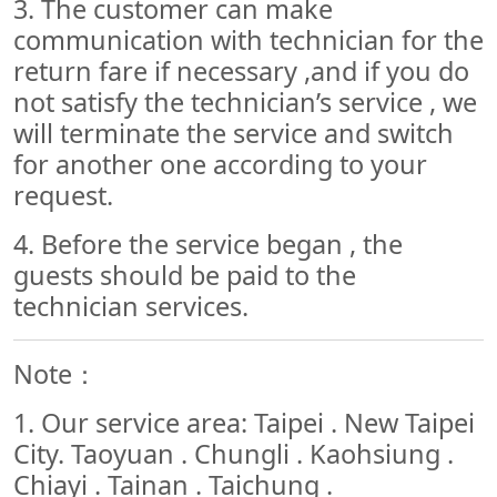
3. The customer can make
communication with technician for the
return fare if necessary ,and if you do
not satisfy the technician’s service , we
will terminate the service and switch
for another one according to your
request.
4. Before the service began , the
guests should be paid to the
technician services.
Note：
1. Our service area: Taipei . New Taipei
City. Taoyuan . Chungli . Kaohsiung .
Chiayi . Tainan . Taichung .