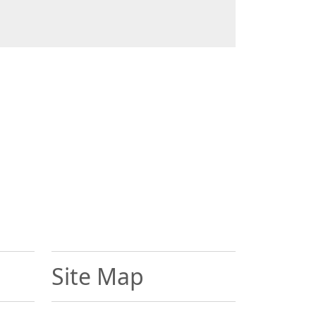
Site Map