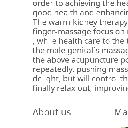
order to achieving the hea
good health and enhancin
The warm-kidney therapy:
finger-massage focus on 
, while health care to the t
the male genital`s massag
the above acupuncture p
repeatedly, pushing mas
delight, but will control 
finally relax out, improvin
About us
Ma