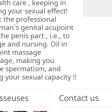
lth care , keeping in
g your sexual effect!
 the professional
man`s genital acupoint
he penis part , i.e., to
e and nursing. Oil in
oint massage
sage, making you
the spermatism, and
g your sexual capacity !!
sseuses
Contact us