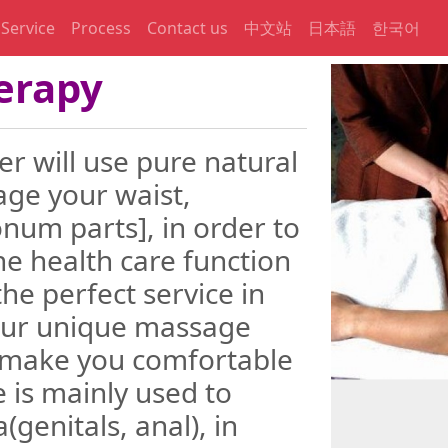
Service
Process
Contact us
中文站
日本語
한국어
erapy
 will use pure natural
age your waist,
num parts], in order to
he health care function
the perfect service in
 Our unique massage
o make you comfortable
 is mainly used to
(genitals, anal), in