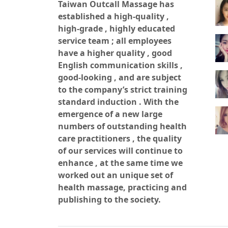
500
Taiwan Outcall Massage has
established a high-quality ,
high-grade , highly educated
500
service team ; all employees
have a higher quality , good
English communication skills ,
500
good-looking , and are subject
to the company’s strict training
standard induction . With the
500
emergence of a new large
numbers of outstanding health
care practitioners , the quality
of our services will continue to
enhance , at the same time we
worked out an unique set of
health massage, practicing and
publishing to the society.