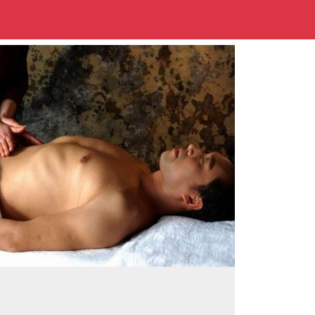
500x500