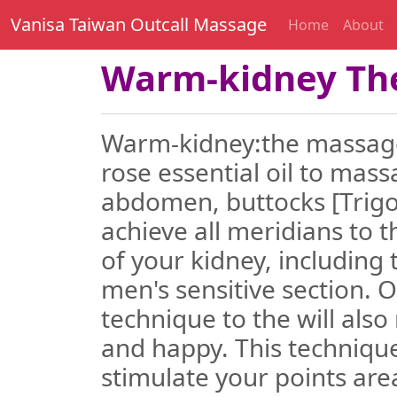
Vanisa Taiwan Outcall Massage
Home
About
Warm-kidney Th
Warm-kidney:the massager
rose essential oil to mass
abdomen, buttocks [Trigo
achieve all meridians to t
of your kidney, including 
men's sensitive section.
technique to the will als
and happy. This technique
stimulate your points area