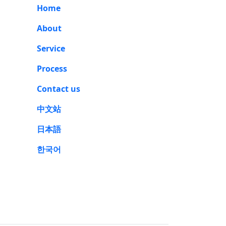
Home
About
Service
Process
Contact us
中文站
日本語
한국어