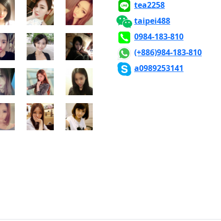
x500
500x500
500x500
tea2258
taipei488
x500
500x500
500x500
0984-183-810
(+886)984-183-810
x500
500x500
500x500
a0989253141
x500
500x500
500x500